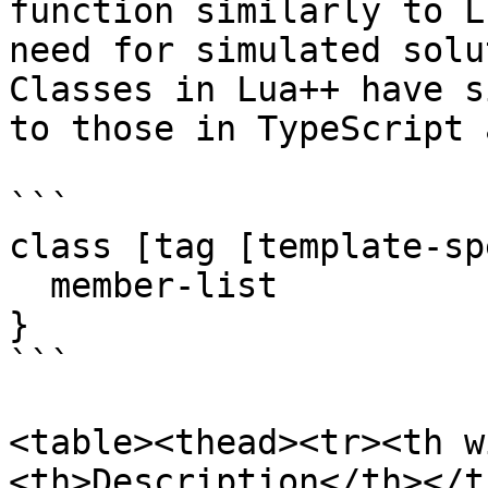
function similarly to L
need for simulated solu
Classes in Lua++ have s
to those in TypeScript 
```

class [tag [template-sp
  member-list

}

```

<table><thead><tr><th w
<th>Description</th></t