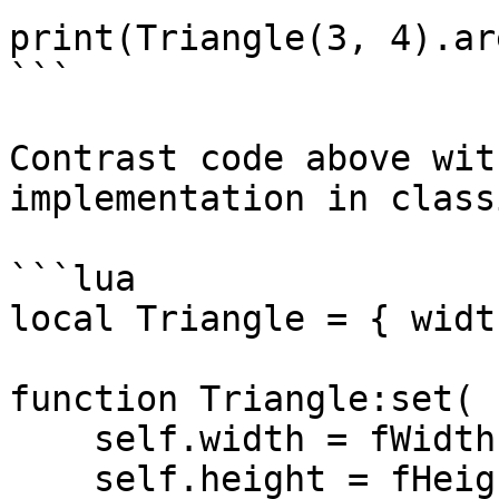
print(Triangle(3, 4).ar
```

Contrast code above wit
implementation in class
```lua

local Triangle = { widt
function Triangle:set( 
    self.width = fWidth

    self.height = fHeight
