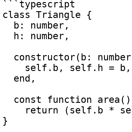
```typescript

class Triangle {

  b: number,

  h: number,

  constructor(b: number, h: number)

    self.b, self.h = b, h

  end,

  const function area(): number ->

    return (self.b * self.h) / 2.0

}
