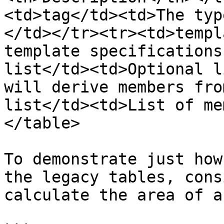
<td>tag</td><td>The typ
</td></tr><tr><td>templ
template specifications
list</td><td>Optional l
will derive members fro
list</td><td>List of me
</table>

To demonstrate just how
the legacy tables, cons
calculate the area of a