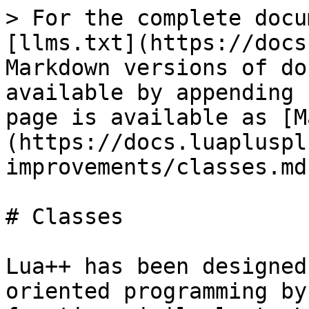
> For the complete docu
[llms.txt](https://docs
Markdown versions of do
available by appending 
page is available as [M
(https://docs.luapluspl
improvements/classes.md)
# Classes

Lua++ has been designed
oriented programming by