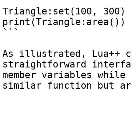
Triangle:set(100, 300)

print(Triangle:area())

```

As illustrated, Lua++ c
straightforward interfa
member variables while 