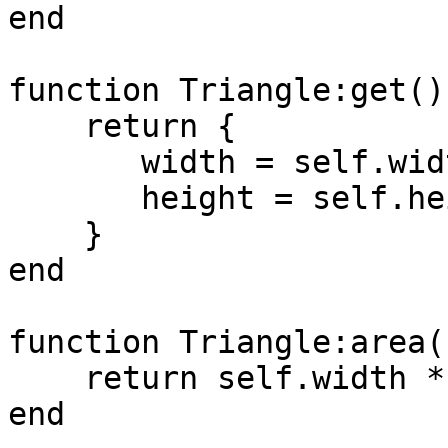
end

function Triangle:get()

    return { 

       width = self.width, 

       height = self.height 

    }

end

function Triangle:area()
    return self.width * self.height / 2.0

end
