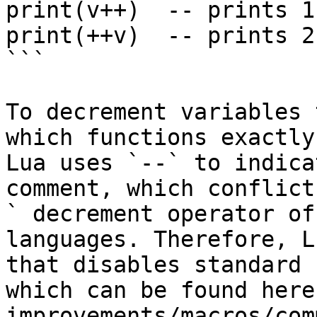
print(v++)  -- prints 1

print(++v)  -- prints 2

```

To decrement variables 
which functions exactly
Lua uses `--` to indica
comment, which conflict
` decrement operator of
languages. Therefore, L
that disables standard 
which can be found here