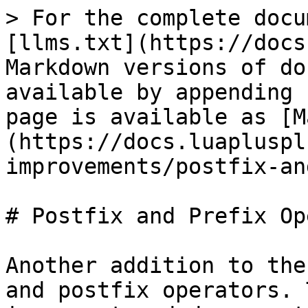
> For the complete docu
[llms.txt](https://docs
Markdown versions of do
available by appending 
page is available as [M
(https://docs.luapluspl
improvements/postfix-an
# Postfix and Prefix Op
Another addition to the
and postfix operators. 