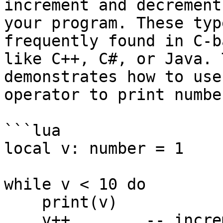
increment and decrement
your program. These typ
frequently found in C-b
like C++, C#, or Java. 
demonstrates how to use
operator to print numbe
```lua

local v: number = 1

while v < 10 do

    print(v)

    v++        -- increment value of v by 1
