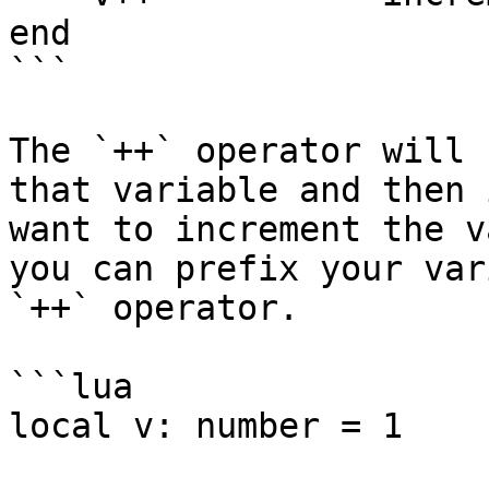
end

```

The `++` operator will 
that variable and then 
want to increment the v
you can prefix your var
`++` operator.

```lua

local v: number = 1
